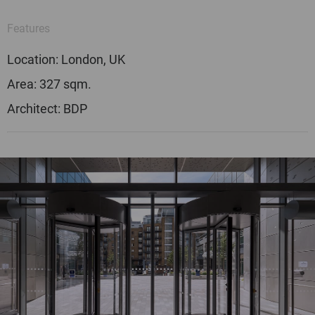
Features
Location: London, UK
Area: 327 sqm.
Architect: BDP