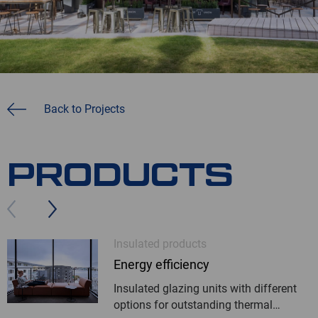
Back to Projects
PRODUCTS
Insulated products
Energy efficiency
Insulated glazing units with different
options for outstanding thermal