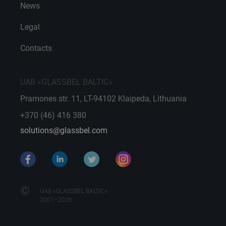
News
Legal
Contacts
UAB «GLASSBEL BALTIC»
Pramones str. 11, LT-94102 Klaipeda, Lithuania
+370 (46) 416 380
solutions@glassbel.com
©
UAB «GLASSBEL BALTIC»
2001–2026