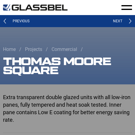
PREVIOUS
NEXT
Home
Projects
Commercial
THOMAS MOORE
SQUARE
Extra transparent double glazed units with all low-iron
panes, fully tempered and heat soak tested. Inner
pane contains Low E coating for better energy saving
rate.