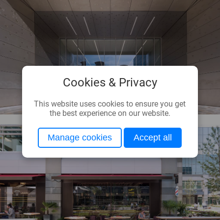
Cookies & Privacy
This website uses cookies to ensure you get
the best experience on our website.
Manage cookies
Accept all