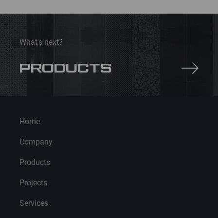
insulation
What's next?
PRODUCTS
Home
Company
Products
Projects
Services