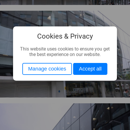
Cookies & Privacy
This website uses cookies to ensure you get
the best experience on our website.
Manage cookies
Accept all