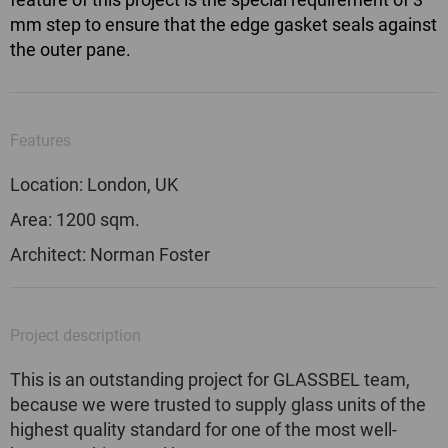
mm step to ensure that the edge gasket seals against
the outer pane.
Features
Location: London, UK
Area: 1200 sqm.
Architect: Norman Foster
Project description
This is an outstanding project for GLASSBEL team,
because we were trusted to supply glass units of the
highest quality standard for one of the most well-