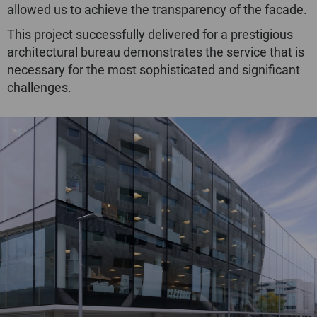
allowed us to achieve the transparency of the facade.
This project successfully delivered for a prestigious
architectural bureau demonstrates the service that is
necessary for the most sophisticated and significant
challenges.