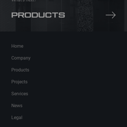
PRODUCTS
Home
Company
Products
Projects
Services
News
Legal