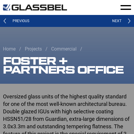
PREVIOUS
NEXT
Home
Projects
Commercial
FOSTER +
PARTNERS OFFICE
Oversized glass units of the highest quality standard
for one of the most well-known architectural bureau.
Double glazed IGUs with high selective coating
HSSN51/28 from Guardian, extra-large dimensions of
3.0x3.3m and outstanding tempering flatness. The
feature of this project is the special requirement of 3