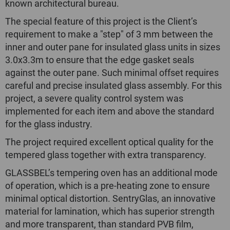
known architectural bureau.
The special feature of this project is the Client’s
requirement to make a "step" of 3 mm between the
inner and outer pane for insulated glass units in sizes
3.0х3.3m to ensure that the edge gasket seals
against the outer pane. Such minimal offset requires
careful and precise insulated glass assembly. For this
project, a severe quality control system was
implemented for each item and above the standard
for the glass industry.
The project required excellent optical quality for the
tempered glass together with extra transparency.
GLASSBEL’s tempering oven has an additional mode
of operation, which is a pre-heating zone to ensure
minimal optical distortion. SentryGlas, an innovative
material for lamination, which has superior strength
and more transparent, than standard PVB film,