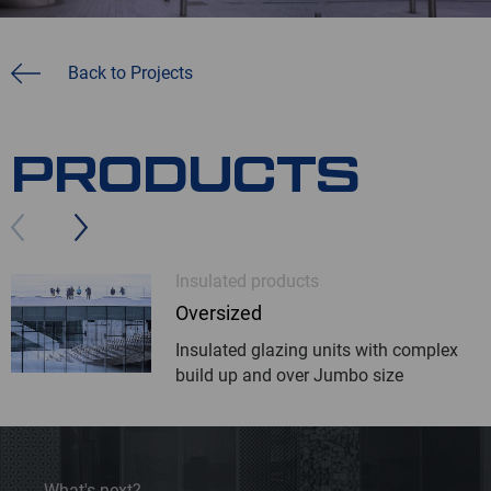
Back to Projects
PRODUCTS
Insulated products
Oversized
Insulated glazing units with complex
build up and over Jumbo size
What's next?