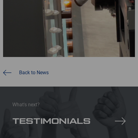
Back to News
What's next?
TESTIMONIALS