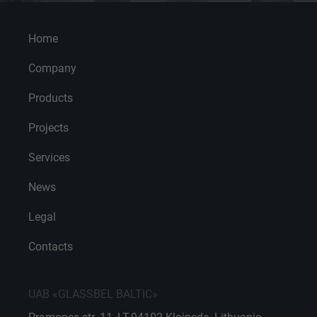
Home
Company
Products
Projects
Services
News
Legal
Contacts
UAB «GLASSBEL BALTIC»