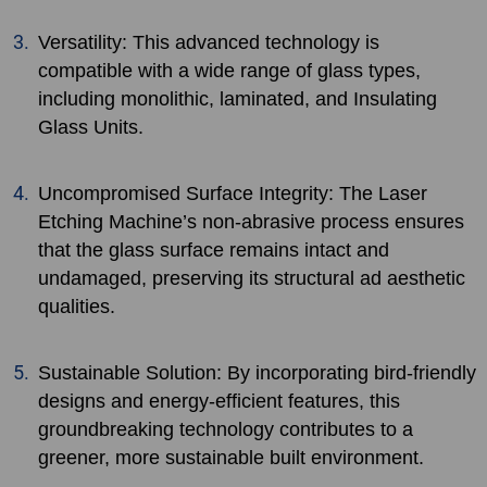
Versatility: This advanced technology is
compatible with a wide range of glass types,
including monolithic, laminated, and Insulating
Glass Units.
Uncompromised Surface Integrity: The Laser
Etching Machine’s non-abrasive process ensures
that the glass surface remains intact and
undamaged, preserving its structural ad aesthetic
qualities.
Sustainable Solution: By incorporating bird-friendly
designs and energy-efficient features, this
groundbreaking technology contributes to a
greener, more sustainable built environment.