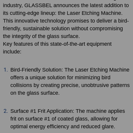
industry, GLASSBEL announces the latest addition to
its cutting-edge lineup: the Laser Etching Machine.
This innovative technology promises to deliver a bird-
friendly, sustainable solution without compromising
the integrity of the glass surface.
Key features of this state-of-the-art equipment
include:
Bird-Friendly Solution: The Laser Etching Machine
offers a unique solution for minimizing bird
collisions by creating precise, unobtrusive patterns
on the glass surface.
Surface #1 Frit Application: The machine applies
frit on surface #1 of coated glass, allowing for
optimal energy efficiency and reduced glare.