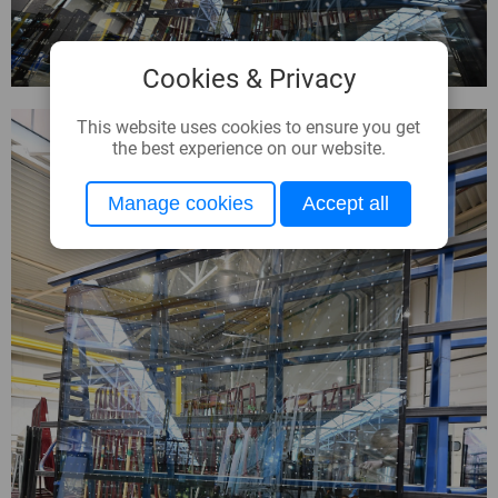
Cookies & Privacy
This website uses cookies to ensure you get
the best experience on our website.
Manage cookies
Accept all