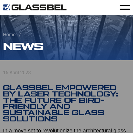
Home
NEWS
16 April 2023
GLASSBEL EMPOWERED
BY LASER TECHNOLOGY:
THE FUTURE OF BIRD-
FRIENDLY AND
SUSTAINABLE GLASS
SOLUTIONS
In a move set to revolutionize the architectural glass