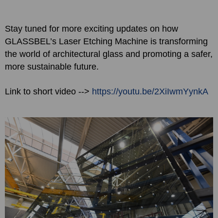
Stay tuned for more exciting updates on how
GLASSBEL’s Laser Etching Machine is transforming
the world of architectural glass and promoting a safer,
more sustainable future.
Link to short video -->
https://youtu.be/2XiIwmYynkA