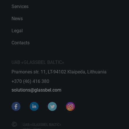
Services
News
Legal
Contacts
UAB «GLASSBEL BALTIC»
Pramones str. 11, LT-94102 Klaipeda, Lithuania
+370 (46) 416 380
solutions@glassbel.com
©
UAB «GLASSBEL BALTIC»