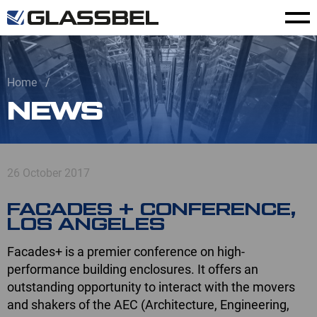
Home
NEWS
26 October 2017
FACADES + CONFERENCE,
LOS ANGELES
Facades+ is a premier conference on high-
performance building enclosures. It offers an
outstanding opportunity to interact with the movers
and shakers of the AEC (Architecture, Engineering,