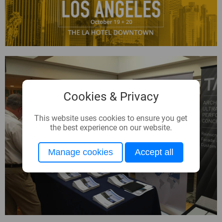
Cookies & Privacy
This website uses cookies to ensure you get
the best experience on our website.
Manage cookies
Accept all