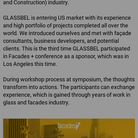
and Construction) industry.
GLASSBEL is entering US market with its experience
and high portfolio of projects completed all over the
world. We introduced ourselves and met with façade
consultants, business developers, and potential
clients. This is the third time GLASSBEL participated
in Facades + conference as a sponsor, which was in
Los Angeles this time.
During workshop process at symposium, the thoughts
transform into actions. The participants can exchange
experience, which is gained through years of work in
glass and facades industry.