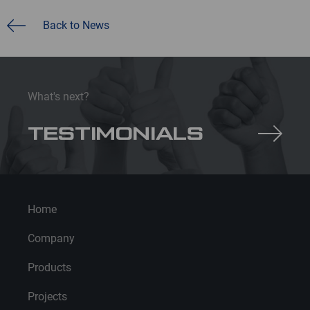
Back to News
What's next?
TESTIMONIALS
Home
Company
Products
Projects