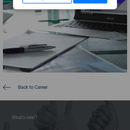
Back to Career
What's next?