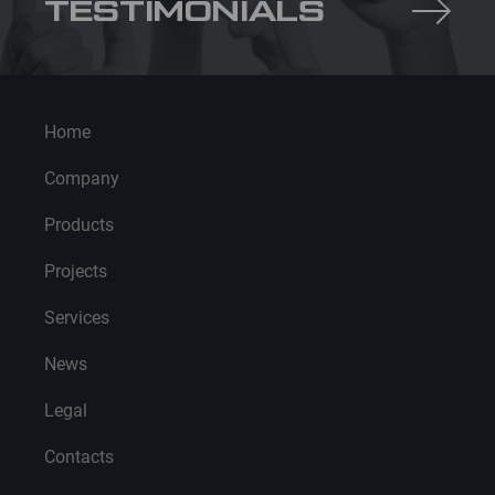
TESTIMONIALS
Home
Company
Products
Projects
Services
News
Legal
Contacts