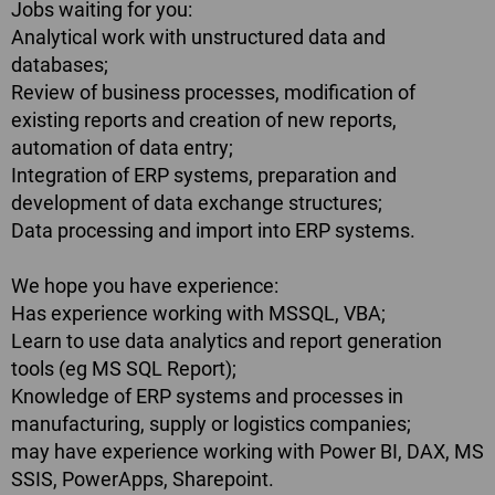
Jobs waiting for you:
Analytical work with unstructured data and
databases;
Review of business processes, modification of
existing reports and creation of new reports,
automation of data entry;
Integration of ERP systems, preparation and
development of data exchange structures;
Data processing and import into ERP systems.
We hope you have experience:
Has experience working with MSSQL, VBA;
Learn to use data analytics and report generation
tools (eg MS SQL Report);
Knowledge of ERP systems and processes in
manufacturing, supply or logistics companies;
may have experience working with Power BI, DAX, MS
SSIS, PowerApps, Sharepoint.