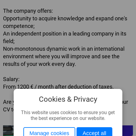
The company offers:
Opportunity to acquire knowledge and expand one's
competence;
An independent position in a leading company in its
field;
Non-monotonous dynamic work in an international
environment where you will improve and see the
results of your work every day.
Salary:
From 1200 € / month after deduction of taxes.
Cookies & Privacy
Are you interested? Please apply by sending us your
CV to
cv@glassbel.com
This website uses cookies to ensure you get
the best experience on our website.
Manage cookies
Accept all