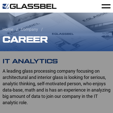
Home
Company
CAREER
IT ANALYTICS
A leading glass processing company focusing on
architectural and interior glass is looking for serious,
analytic thinking, self-motivated person, who enjoys
data-base, math and is has an experience in analyzing
big amount of data to join our company in the IT
analytic role.